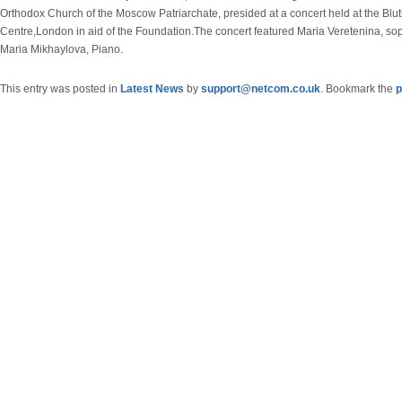
Orthodox Church of the Moscow Patriarchate, presided at a concert held at the Blu
Centre,London in aid of the Foundation.The concert featured Maria Veretenina, s
Maria Mikhaylova, Piano.
This entry was posted in
Latest News
by
support@netcom.co.uk
. Bookmark the
p