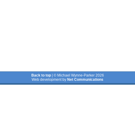
Back to top
| © Michael Wynne-Parker 2026
Web development by
Net Communications