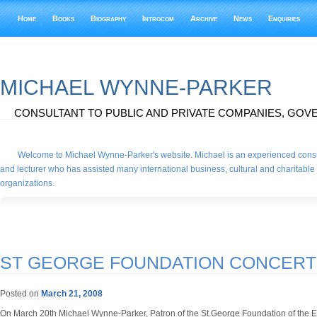
Home
Books
Biography
Introcom
Archive
News
Enquiries
MICHAEL WYNNE-PARKER
CONSULTANT TO PUBLIC AND PRIVATE COMPANIES, GOVE
Welcome to Michael Wynne-Parker's website. Michael is an experienced consu
and lecturer who has assisted many international business, cultural and charitable
organizations.
ST GEORGE FOUNDATION CONCERT
Posted on
March 21, 2008
On March 20th Michael Wynne-Parker, Patron of the St.George Foundation of the 