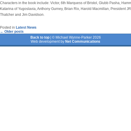
Characters in the book include: Victor, 6th Marquess of Bristol, Glubb Pasha, Ha
Katarina of Yugoslavia, Anthony Gurney, Brian Rix, Harold Macmillan, President 
Thatcher and Jim Davidson.
Posted in
Latest News
←
Older posts
Back to top
| © Michael Wynne-Parker 2026
Web development by
Net Communications