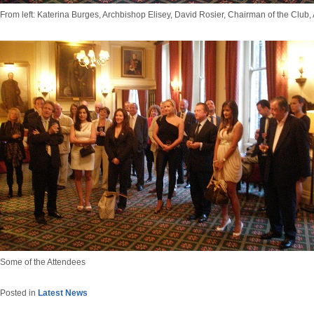
From left: Katerina Burges, Archbishop Elisey, David Rosier, Chairman of the Club,
Some of the Attendees
Posted in
Latest News