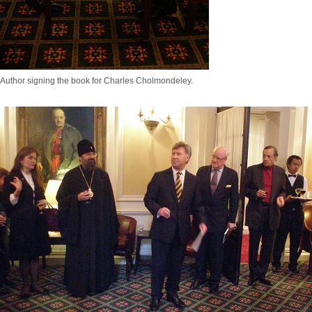
Author signing the book for Charles Cholmondeley.