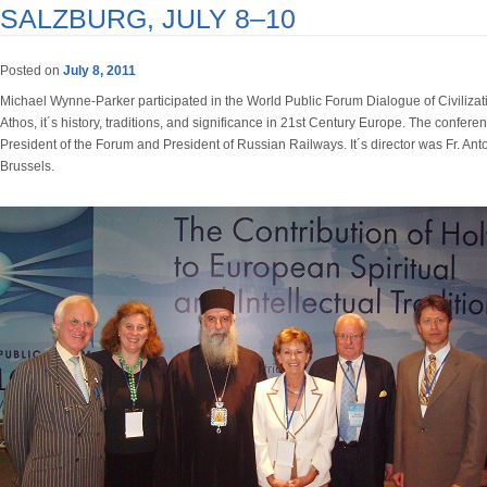
SALZBURG, JULY 8–10
Posted on
July 8, 2011
Michael Wynne-Parker participated in the World Public Forum Dialogue of Civilizat
Athos, it´s history, traditions, and significance in 21st Century Europe. The confe
President of the Forum and President of Russian Railways. It´s director was Fr. Ant
Brussels.