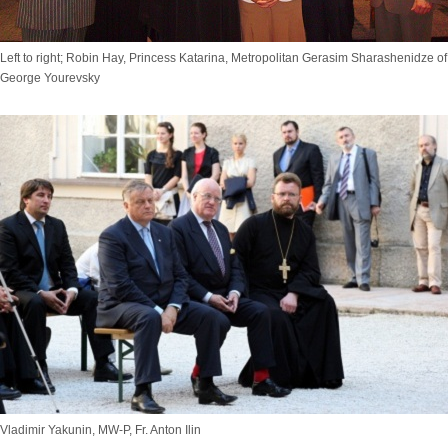
Left to right; Robin Hay, Princess Katarina, Metropolitan Gerasim Sharashenidze o
George Yourevsky
Vladimir Yakunin, MW-P, Fr. Anton Ilin