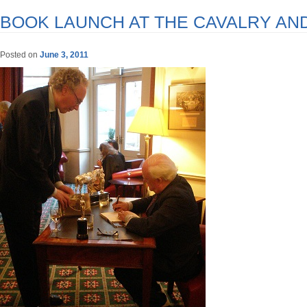
BOOK LAUNCH AT THE CAVALRY AN
Posted on
June 3, 2011