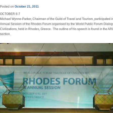
Posted on
October 21, 2011
OCTOBER 6-7
Michael Wynne-Parker, Chairman of the Guild of Travel and Tourism, participated i
Annual Session of the Rhodes Forum organised by the World Public Forum-Dialog
Civilizations, held in Rhodes, Greece. The outline of his speech is found in the 
section.