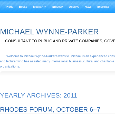
Home
Books
Biography
Introcom
Archive
News
Enquiries
MICHAEL WYNNE-PARKER
CONSULTANT TO PUBLIC AND PRIVATE COMPANIES, GOVE
Welcome to Michael Wynne-Parker's website. Michael is an experienced consu
and lecturer who has assisted many international business, cultural and charitable
organizations.
YEARLY ARCHIVES:
2011
RHODES FORUM, OCTOBER 6–7