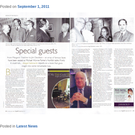
Posted on
September 1, 2011
Posted in
Latest News