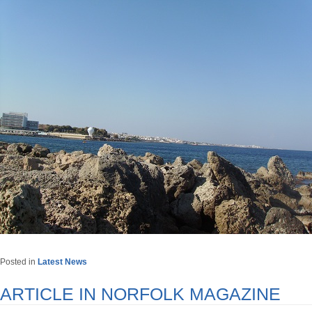
Posted in
Latest News
ARTICLE IN NORFOLK MAGAZINE