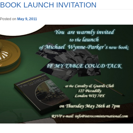
BOOK LAUNCH INVITATION
Posted on
May 9, 2011