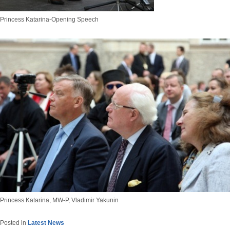
Princess Katarina-Opening Speech
Princess Katarina, MW-P, Vladimir Yakunin
Posted in
Latest News