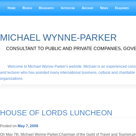
Home
Books
Biography
Introcom
Archive
News
Enquiries
MICHAEL WYNNE-PARKER
CONSULTANT TO PUBLIC AND PRIVATE COMPANIES, GOVE
Welcome to Michael Wynne-Parker's website. Michael is an experienced consu
and lecturer who has assisted many international business, cultural and charitable
organizations.
HOUSE OF LORDS LUNCHEON
Posted on
May 7, 2008
On May 7th, Michael Wynne-Parker,Chairman of the Guild of Travel and Tourism,pr