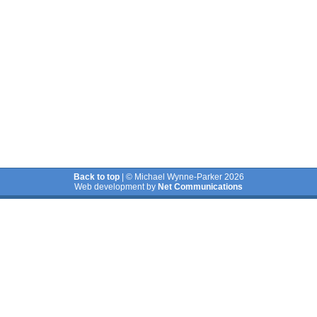
Back to top
| © Michael Wynne-Parker 2026
Web development by
Net Communications