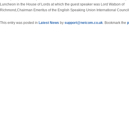
Luncheon in the House of Lords at which the guest speaker was Lord Watson of
Richmond,Chairman Emeritus of the English Speaking Union International Council
This entry was posted in
Latest News
by
support@netcom.co.uk
. Bookmark the
p