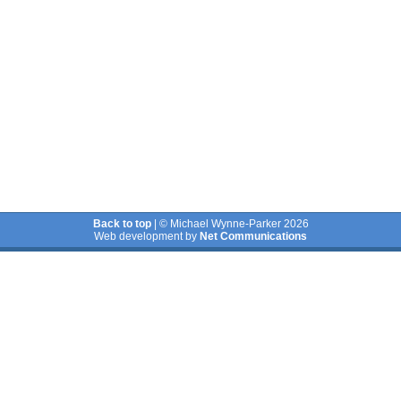
Back to top
| © Michael Wynne-Parker 2026
Web development by
Net Communications