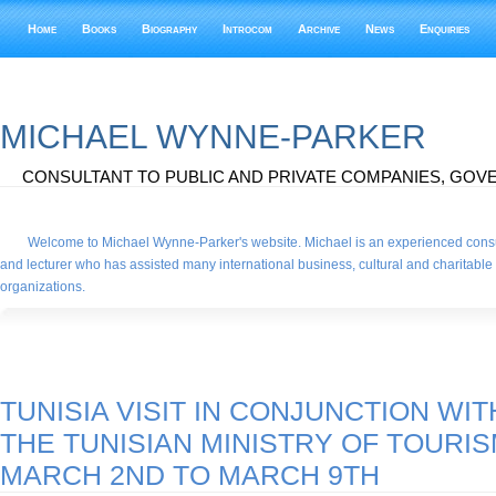
Home
Books
Biography
Introcom
Archive
News
Enquiries
MICHAEL WYNNE-PARKER
CONSULTANT TO PUBLIC AND PRIVATE COMPANIES, GOVE
Welcome to Michael Wynne-Parker's website. Michael is an experienced consu
and lecturer who has assisted many international business, cultural and charitable
organizations.
TUNISIA VISIT IN CONJUNCTION WIT
THE TUNISIAN MINISTRY OF TOURIS
MARCH 2ND TO MARCH 9TH