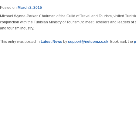
Posted on
March 2, 2015
Michael Wynne-Parker, Chairman of the Guild of Travel and Tourism, visited Tunisi
conjunction with the Tunisian Ministry of Tourism, to meet Hoteliers and leaders of t
and tourism industry.
This entry was posted in
Latest News
by
support@netcom.co.uk
. Bookmark the
p