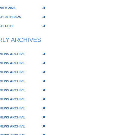
20TH 2025
H 20TH 2025
H 13TH
RLY ARCHIVES
 NEWS ARCHIVE
 NEWS ARCHIVE
 NEWS ARCHIVE
 NEWS ARCHIVE
 NEWS ARCHIVE
 NEWS ARCHIVE
 NEWS ARCHIVE
 NEWS ARCHIVE
 NEWS ARCHIVE