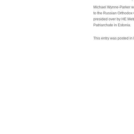
Michael Wynne-Parker was
to the Russian Orthodox 
presided over by HE Metr
Patriarchate in Estonia.
This entry was posted in