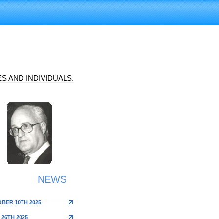
S AND INDIVIDUALS.
NEWS
BER 10TH 2025
 26TH 2025