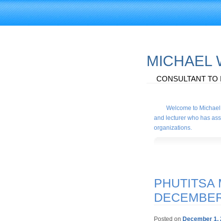
MICHAEL
CONSULTANT TO 
Welcome to Michael 
and lecturer who has assi
organizations.
PHUTITSA 
DECEMBE
Posted on
December 1, 