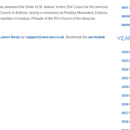
 awarded the Order of St. Isidore Yuriev (3rd Class) for his services
MAY 
Church in Estonia, during a ceremony at Phutitsa Monastery, Estonia,
MARC
opolitan Cornelius, Primate of the RO Church of the Moscow
MARC
YEA
Latest News
by
support@netcom.co.uk
. Bookmark the
permalink
.
2024
2023
2022
2021
2020
2019
2018
2017
2016