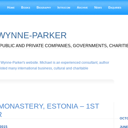
Home
Books
Biography
Introcom
Archive
News
Enquiries
 WYNNE-PARKER
PUBLIC AND PRIVATE COMPANIES, GOVERNMENTS, CHARITIE
Wynne-Parker's website. Michael is an experienced consultant, author
sted many international business, cultural and charitable
MONASTERY, ESTONIA – 1ST
R
OCTO
2015
JUNE