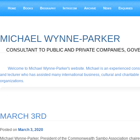
Home
Books
Biography
Introcom
Archive
News
Enquiries
MICHAEL WYNNE-PARKER
CONSULTANT TO PUBLIC AND PRIVATE COMPANIES, GOVE
Welcome to Michael Wynne-Parker's website. Michael is an experienced consu
and lecturer who has assisted many international business, cultural and charitable
organizations.
MARCH 3RD
Posted on
March 3, 2020
Michael Wynne-Parker, President of the Commonwealth Sambo Association chair