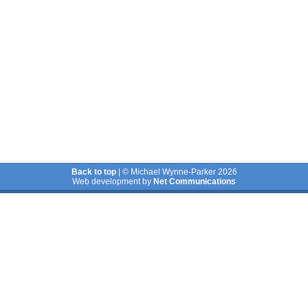
Back to top
| © Michael Wynne-Parker 2026
Web development by
Net Communications