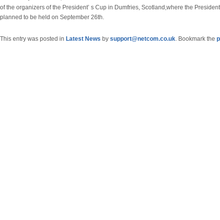
of the organizers of the President’ s Cup in Dumfries, Scotland,where the President
planned to be held on September 26th.
This entry was posted in
Latest News
by
support@netcom.co.uk
. Bookmark the
p