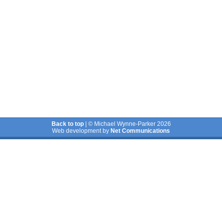
Back to top
| © Michael Wynne-Parker 2026
Web development by
Net Communications