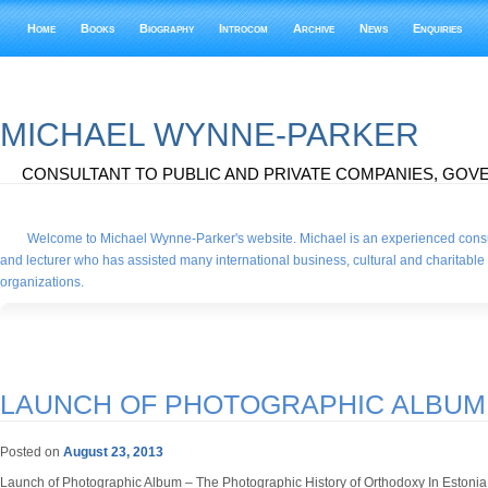
Home
Books
Biography
Introcom
Archive
News
Enquiries
MICHAEL WYNNE-PARKER
CONSULTANT TO PUBLIC AND PRIVATE COMPANIES, GOVE
Welcome to Michael Wynne-Parker's website. Michael is an experienced consu
and lecturer who has assisted many international business, cultural and charitable
organizations.
LAUNCH OF PHOTOGRAPHIC ALBUM
Posted on
August 23, 2013
Launch of Photographic Album – The Photographic History of Orthodoxy In Estoni