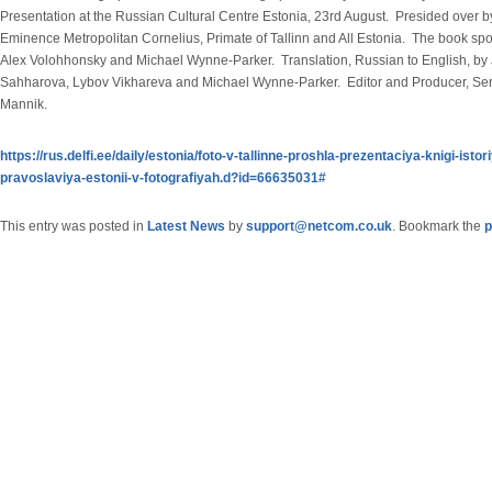
Presentation at the Russian Cultural Centre Estonia, 23rd August. Presided over b
Eminence Metropolitan Cornelius, Primate of Tallinn and All Estonia. The book sp
Alex Volohhonsky and Michael Wynne-Parker. Translation, Russian to English, by
Sahharova, Lybov Vikhareva and Michael Wynne-Parker. Editor and Producer, Se
Mannik.
https://rus.delfi.ee/daily/estonia/foto-v-tallinne-proshla-prezentaciya-knigi-istor
pravoslaviya-estonii-v-fotografiyah.d?id=66635031#
This entry was posted in
Latest News
by
support@netcom.co.uk
. Bookmark the
p