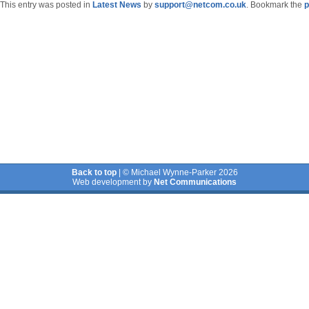
This entry was posted in
Latest News
by
support@netcom.co.uk
. Bookmark the
p
Back to top
| © Michael Wynne-Parker 2026
Web development by
Net Communications