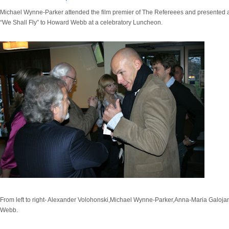
Michael Wynne-Parker attended the film premier of The Refereees and presented a
“We Shall Fly” to Howard Webb at a celebratory Luncheon.
From left to right- Alexander Volohonski,Michael Wynne-Parker,Anna-Maria Galoj
Webb.