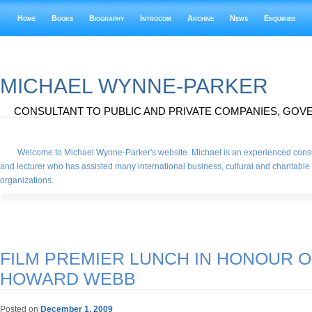
Home
Books
Biography
Introcom
Archive
News
Enquiries
MICHAEL WYNNE-PARKER
CONSULTANT TO PUBLIC AND PRIVATE COMPANIES, GOVE
Welcome to Michael Wynne-Parker's website. Michael is an experienced consu
and lecturer who has assisted many international business, cultural and charitable
organizations.
FILM PREMIER LUNCH IN HONOUR O
HOWARD WEBB
Posted on
December 1, 2009