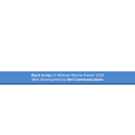
Back to top
| © Michael Wynne-Parker 2026
Web development by
Net Communications