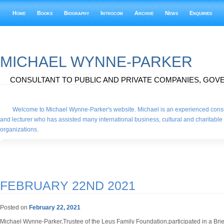
Home
Books
Biography
Introcom
Archive
News
Enquiries
MICHAEL WYNNE-PARKER
CONSULTANT TO PUBLIC AND PRIVATE COMPANIES, GOVE
Welcome to Michael Wynne-Parker's website. Michael is an experienced consu
and lecturer who has assisted many international business, cultural and charitable
organizations.
FEBRUARY 22ND 2021
Posted on
February 22, 2021
Michael Wynne-Parker,Trustee of the Leus Family Foundation,participated in a Brief