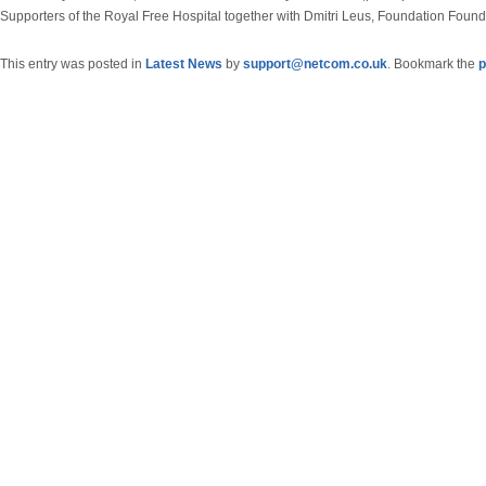
Supporters of the Royal Free Hospital together with Dmitri Leus, Foundation Found
This entry was posted in
Latest News
by
support@netcom.co.uk
. Bookmark the
p