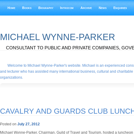
Home
Books
Biography
Introcom
Archive
News
Enquiries
MICHAEL WYNNE-PARKER
CONSULTANT TO PUBLIC AND PRIVATE COMPANIES, GOVE
Welcome to Michael Wynne-Parker's website. Michael is an experienced consu
and lecturer who has assisted many international business, cultural and charitable
organizations.
CAVALRY AND GUARDS CLUB LUNC
Posted on
July 27, 2012
Michael Wynne-Parker, Chairman, Guild of Travel and Tourism, hosted a luncheon 