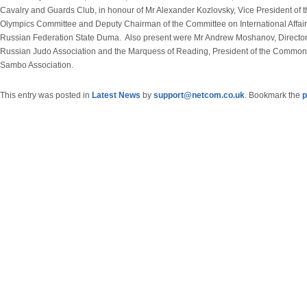
Cavalry and Guards Club, in honour of Mr Alexander Kozlovsky, Vice President of t
Olympics Committee and Deputy Chairman of the Committee on International Affairs
Russian Federation State Duma. Also present were Mr Andrew Moshanov, Director 
Russian Judo Association and the Marquess of Reading, President of the Commo
Sambo Association.
This entry was posted in
Latest News
by
support@netcom.co.uk
. Bookmark the
p