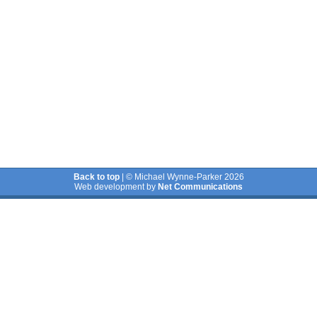
Back to top
| © Michael Wynne-Parker 2026
Web development by
Net Communications